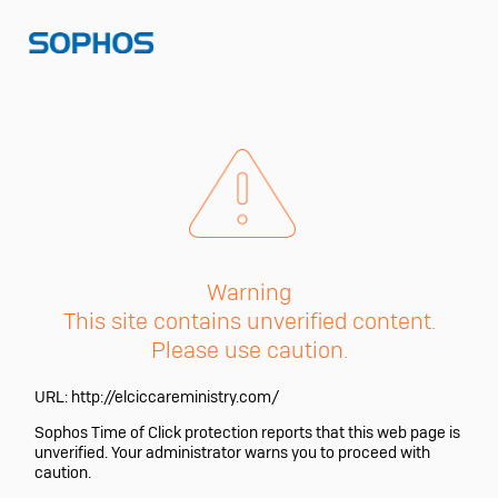
Warning
This site contains unverified content.
Please use caution.
URL:
http://elciccareministry.com/
Sophos Time of Click protection reports that this web page is
unverified. Your administrator warns you to proceed with
caution.