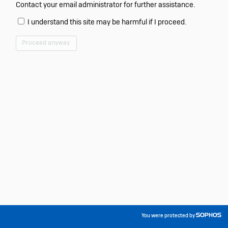
Contact your email administrator for further assistance.
I understand this site may be harmful if I proceed.
Proceed anyway
You were protected by