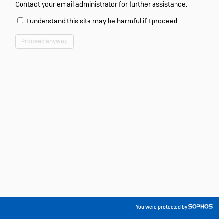
Contact your email administrator for further assistance.
I understand this site may be harmful if I proceed.
Proceed anyway
You were protected by