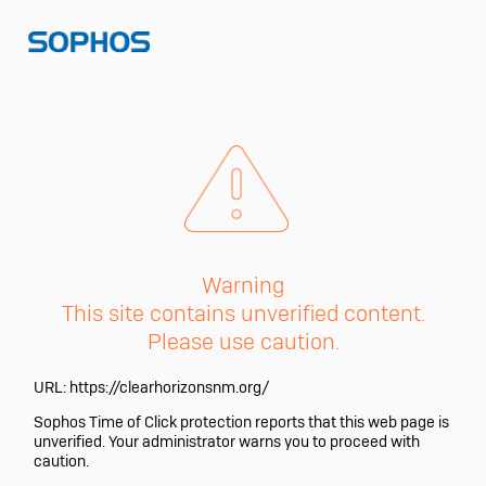
Warning
This site contains unverified content.
Please use caution.
URL:
https://clearhorizonsnm.org/
Sophos Time of Click protection reports that this web page is
unverified. Your administrator warns you to proceed with
caution.