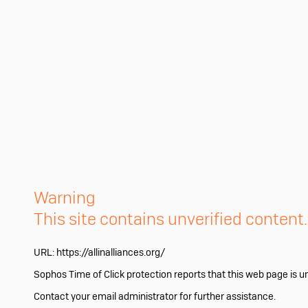
Warning
This site contains unverified content
URL:
https://allinalliances.org/
Sophos Time of Click protection reports that this web page is u
Contact your email administrator for further assistance.