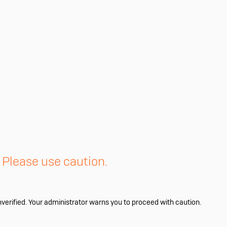
. Please use caution.
nverified. Your administrator warns you to proceed with caution.