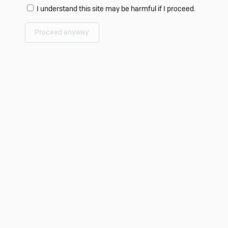
I understand this site may be harmful if I proceed.
Proceed anyway